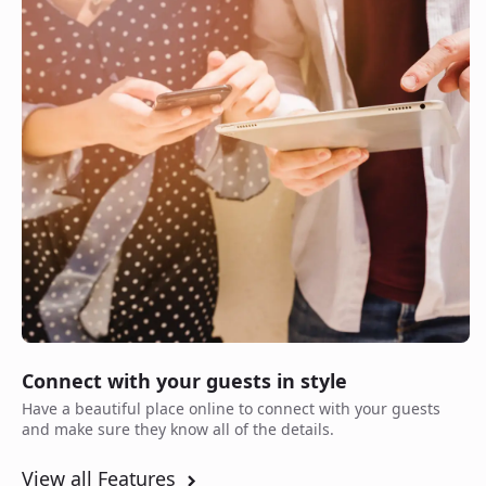
Connect with your guests in style
Have a beautiful place online to connect with your guests
and make sure they know all of the details.
View all Features