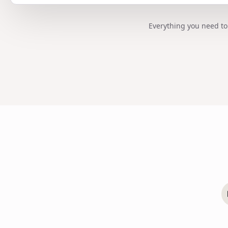
Everything you need to