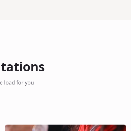
itations
e load for you