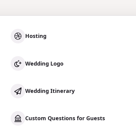
Hosting
Wedding Logo
Wedding Itinerary
Custom Questions for Guests