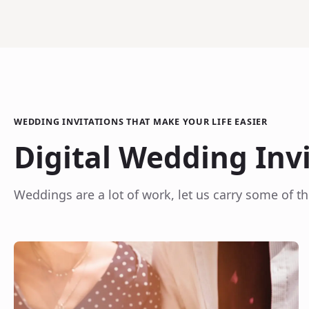
WEDDING INVITATIONS THAT MAKE YOUR LIFE EASIER
Digital Wedding Inv
Weddings are a lot of work, let us carry some of th