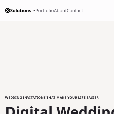
Solutions
Portfolio
About
Contact
WEDDING INVITATIONS THAT MAKE YOUR LIFE EASIER
Digital Weddin