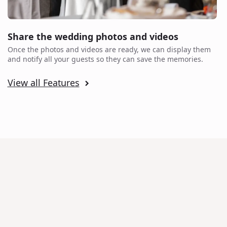
Share the wedding photos and videos
Once the photos and videos are ready, we can display them
and notify all your guests so they can save the memories.
View all Features