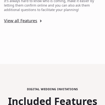
It's always hard to know who is coming, make it easier by
letting them confirm online and you can also ask them
additional questions to facilitate your planning!
View all Features
DIGITAL WEDDING INVITATIONS
Included Features