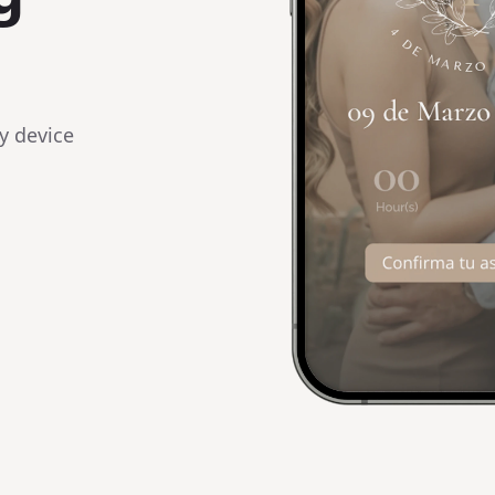
y device