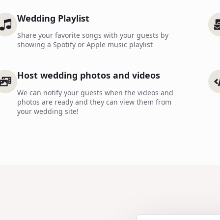
Wedding Playlist
Share your favorite songs with your guests by
showing a Spotify or Apple music playlist
Host wedding photos and videos
We can notify your guests when the videos and
photos are ready and they can view them from
your wedding site!