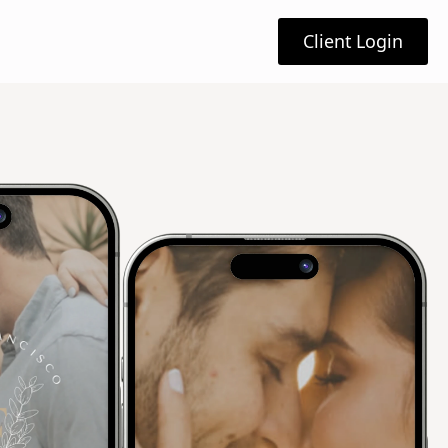
Client Login