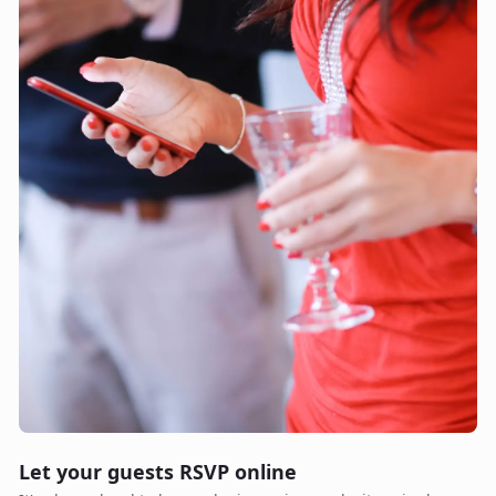
Let your guests RSVP online