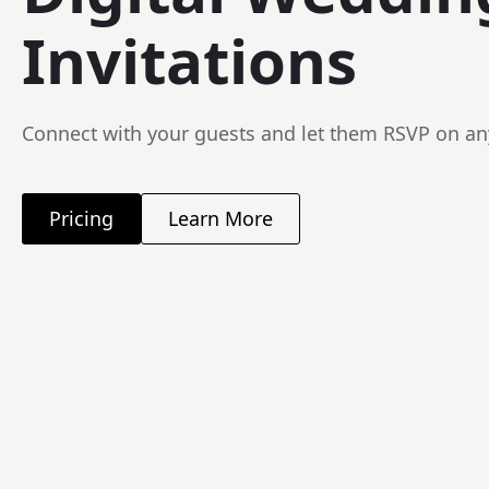
Invitations
Connect with your guests and let them RSVP on an
Pricing
Learn More