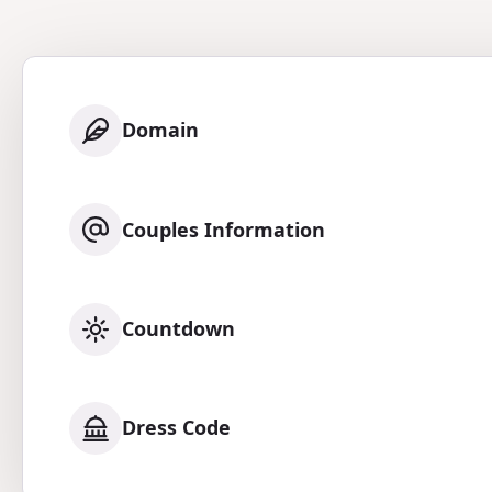
Domain
Couples Information
Countdown
Dress Code