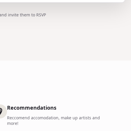
and invite them to RSVP
Recommendations
Reccomend accomodation, make up artists and
more!