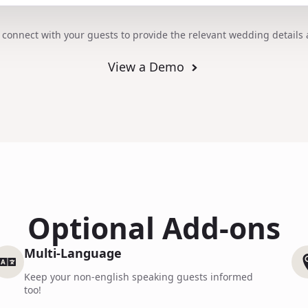
 connect with your guests to provide the relevant wedding details 
View a Demo
Optional Add-ons
Multi-Language
Keep your non-english speaking guests informed
too!