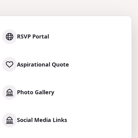
RSVP Portal
Aspirational Quote
Photo Gallery
Social Media Links