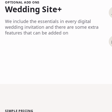
OPTIONAL ADD ONS
Wedding Site+
We include the essentials in every digital
wedding invitation and there are some extra
features that can be added on
SIMPLE PRICING