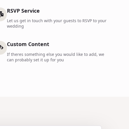
RSVP Service
Let us get in touch with your guests to RSVP to your
wedding
Custom Content
If theres something else you would like to add, we
can probably set it up for you