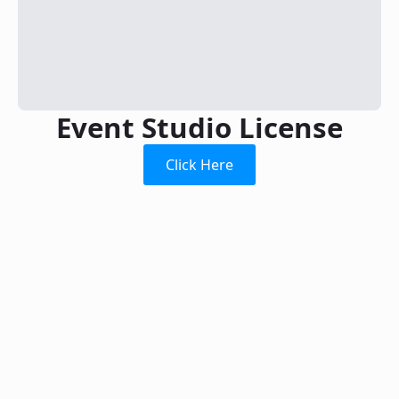
Event Studio License
Click Here