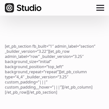
[et_pb_section fb_built=”1″ admin_label=”section”
_builder_version=”3.22″][et_pb_row
admin_label=”row” _builder_version=”3.25″
background_size=”initial”
background_position=”top_left”
background_repeat=”repeat”][et_pb_column
type=”4_4″ _builder_version=”3.25″
custom_padding=”|||”
custom_padding__hover=”|||”][/et_pb_column]
[/et_pb_row][/et_pb_section]