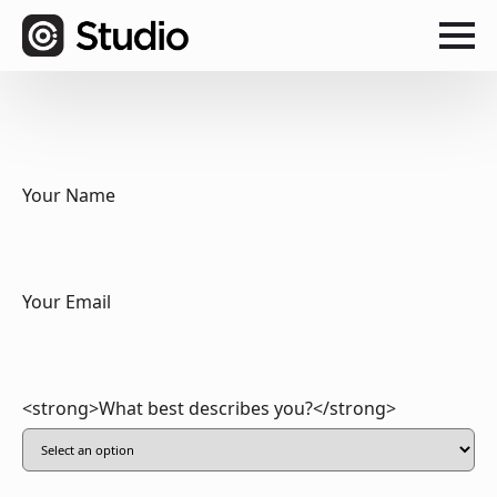
Your Name
Your Email
<strong>What best describes you?</strong>