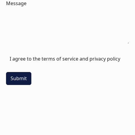
Message
I agree to the terms of service and privacy policy
Submit